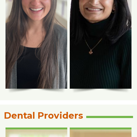
Photo Coming
Photo Coming
Soon
Soon
Tanya Reveggino,
Nicole Rossi, FNP-
RPh
C
Pharmacist
Family Nurse Practitioner
Dental Providers