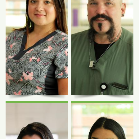
Photo Coming
Photo Coming
Soon
Soon
Symone L. Martin
Fowler, MD
Louisa Caldwell,
CHASS Pope Francis
MD, MA
Center
Family Physician
Family Physician