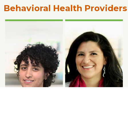
Behavioral Health Providers
Photo Coming
Photo Coming
Soon
Soon
Lizette Ramirez,
DDS
Denise Anderson-
CHASS Pope Francis
McGruder, RDH
Center
Dentist
Dental Hygienist