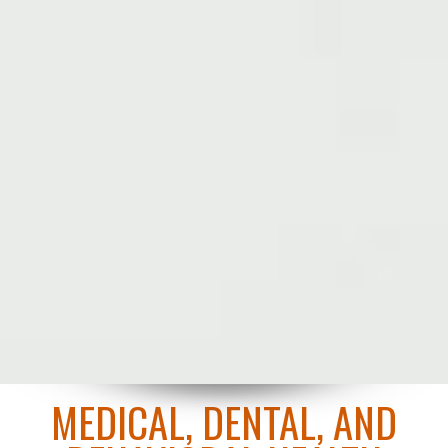
MEDICAL, DENTAL, AND