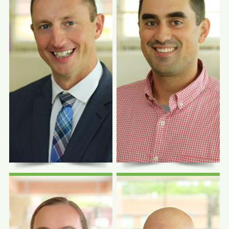
Photo Coming
Photo Coming
Soon
Soon