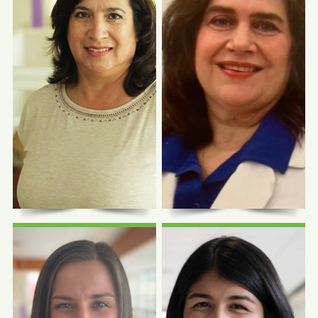
Photo Coming
Photo Coming
Soon
Soon
Seema Joshi, MD
Maricela Castillo-
CHASS Pope Francis
Center
Mackenzie, MD
Infectious Disease
Physician
Family Physician