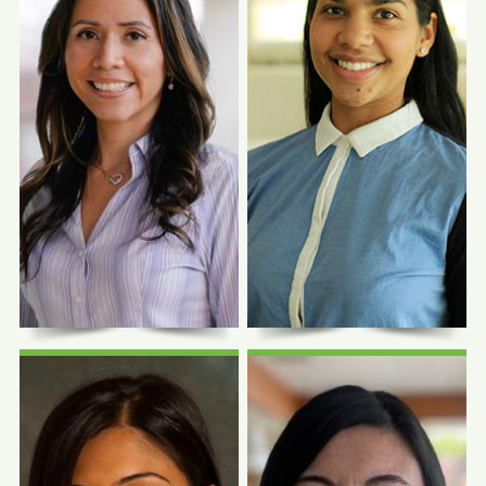
Photo Coming
Photo Coming
Soon
Soon
Sylvia Garcia,
Jamie Hall, MD
FNP-C
Family Physician
Family Nurse Practitioner