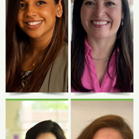
Photo Coming
Photo Coming
Soon
Soon
Katterinne
Jessica G.
Hidalgo, FNP-C
Jackson, CNM
Family Nurse Practitioner
Certified Nurse Midwife