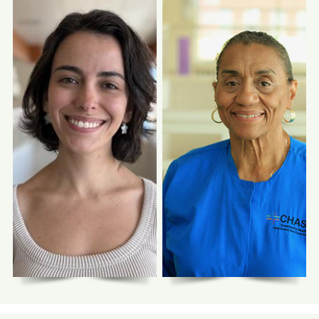
Photo Coming
Photo Coming
Soon
Soon
Lorelei Claiborne,
Abrar Abdul-Latif,
DDS
DDS
Senior Dentist
Dentist