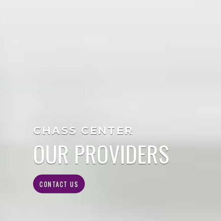
CHASS CENTER
OUR PROVIDERS
CONTACT US