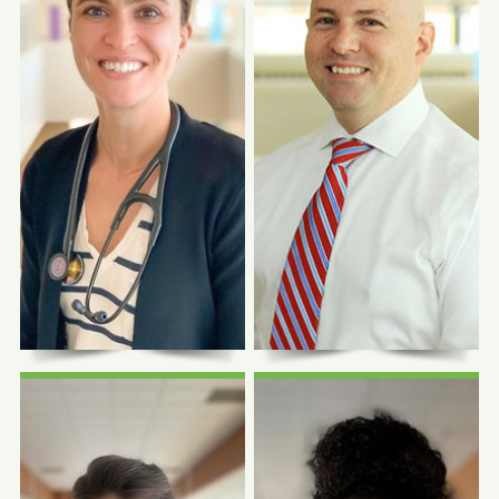
Photo Coming
Photo Coming
Soon
Soon
David Schrock,
MD
Richard Bryce, DO
Medical Education Site
Chief Medical Officer
Director