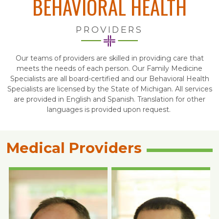
BEHAVIORAL HEALTH
PROVIDERS
Our teams of providers are skilled in providing care that
meets the needs of each person. Our Family Medicine
Specialists are all board-certified and our Behavioral Health
Specialists are licensed by the State of Michigan. All services
are provided in English and Spanish. Translation for other
languages is provided upon request.
Medical Providers