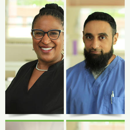
Photo Coming
Photo Coming
Soon
Soon
Morgan Schalm,
FNP-C
Shaina Shetty, MD
Family Nurse Practitioner
Family Physician