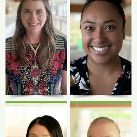
Photo Coming
Photo Coming
Soon
Soon
Lindsay Martin-
Andres Ayala,
Engel, MD, MPH
FNP-C
Quality Improvement
Clinical Lead
Family Nurse Practitioner