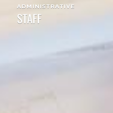
ADMINISTRATIVE
STAFF