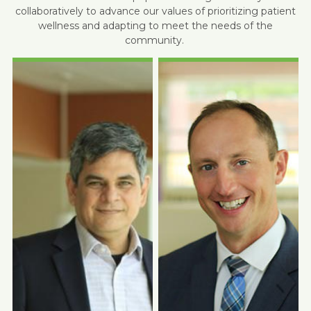
collaboratively to advance our values of prioritizing patient
wellness and adapting to meet the needs of the
community.
Photo Coming
Photo Coming
Soon
Soon