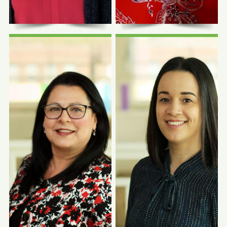
Photo Coming
Photo Coming
Soon
Soon
Andrea Jazmin
Dolores
Castañeda, BA
Hernandez, LBSW
Human Resources Manager
Program Manager, LA VIDA
and Advocacy Coordinator
Partnership