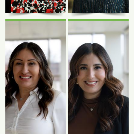
Photo Coming
Photo Coming
Soon
Soon
Anita Marroquin,
Dairish Medrano,
NRCMA
BBA
Clinical Manager
WIC Manager