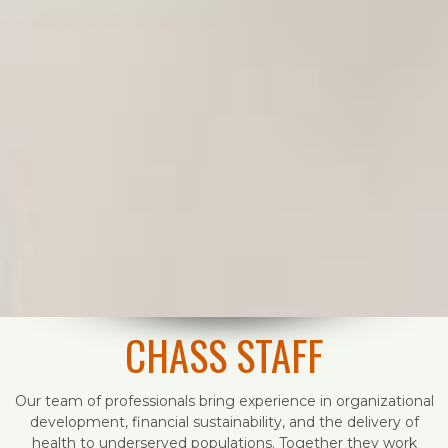
CHASS STAFF
Our team of professionals bring experience in organizational
development, financial sustainability, and the delivery of
health to underserved populations. Together they work