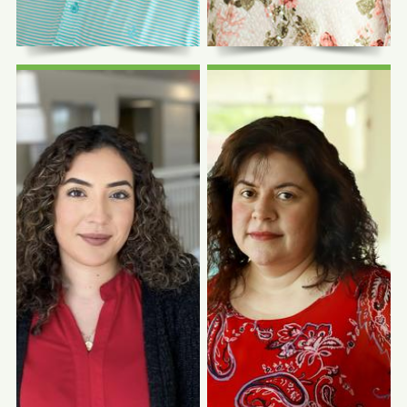
Human Resources Officer
CEO Emeritus
Photo Coming
Photo Coming
Soon
Soon
Roselia Campos,
NRCMA
Joseph Bucciarelli
Managed Care Benefit
Facilities Manager
Manager