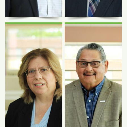
Photo Coming
Photo Coming
Soon
Soon
Felix M. Valbuena,
Jr., MD, DABFM,
FAAFP
Richard Bryce, DO