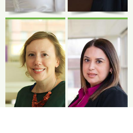
Photo Coming
Photo Coming
Soon
Soon
Idamis Gutierrez,
Mariana Gutierrez
BS
Billing Manager
Data Analytics Manager