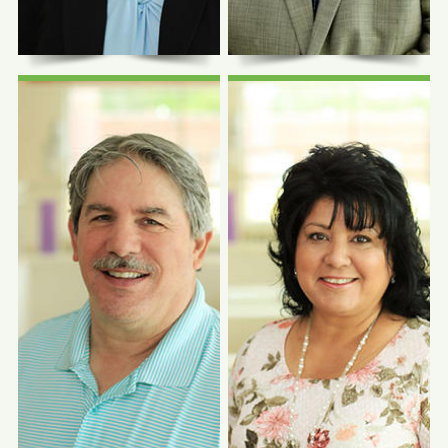
Chief Executive Officer
Chief Medical Officer
Photo Coming
Photo Coming
Soon
Soon
J. Ricardo
Angela Salgado,
Guzman, LMSW,
MBA
MPH
Chief Operations and