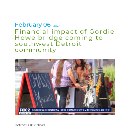
February 06
| 2024
Financial impact of Gordie
Howe bridge coming to
southwest Detroit
community
Detroit FOX 2 News