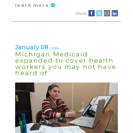
learn more
Share:
January 08
| 2024
Michigan Medicaid
expanded to cover health
workers you may not have
heard of