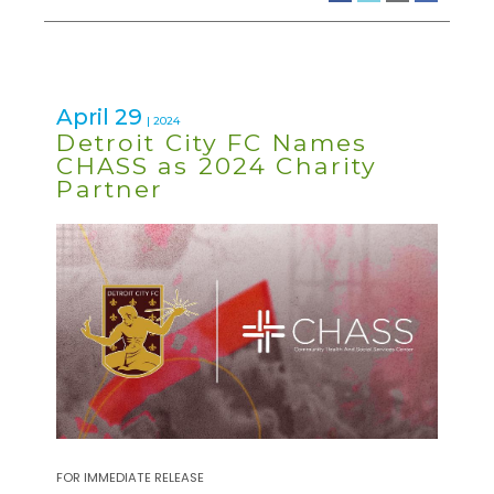
April 29
| 2024
Detroit City FC Names
CHASS as 2024 Charity
Partner
FOR IMMEDIATE RELEASE