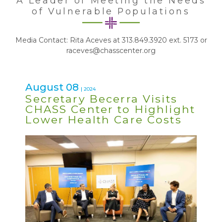
A Leader of Meeting the Needs
of Vulnerable Populations
Media Contact: Rita Aceves at 313.849.3920 ext. 5173 or
raceves@chasscenter.org
August 08
| 2024
Secretary Becerra Visits
CHASS Center to Highlight
Lower Health Care Costs