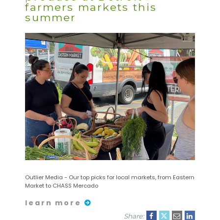
farmers markets this
summer
Outlier Media - Our top picks for local markets, from Eastern
Market to CHASS Mercado
learn more
Share: