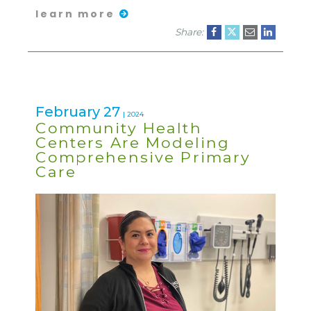
learn more
Share:
February 27
| 2024
Community Health
Centers Are Modeling
Comprehensive Primary
Care