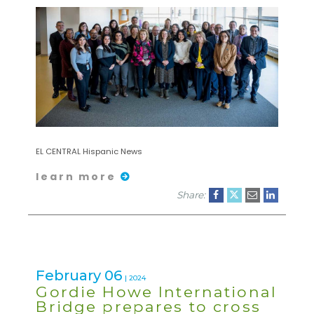
EL CENTRAL Hispanic News
learn more
Share:
February 06
| 2024
Gordie Howe International
Bridge prepares to cross