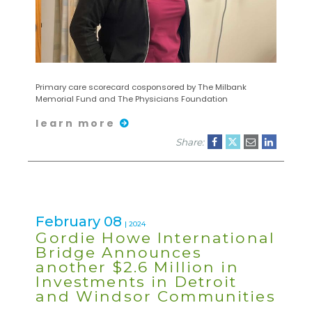
Primary care scorecard cosponsored by The Milbank
Memorial Fund and The Physicians Foundation
learn more
Share:
February 08
| 2024
Gordie Howe International
Bridge Announces
another $2.6 Million in
Investments in Detroit
and Windsor Communities