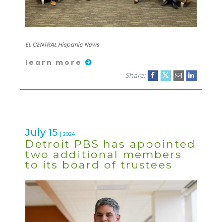
EL CENTRAL Hispanic News
learn more
Share:
July 15
| 2024
Detroit PBS has appointed
two additional members
to its board of trustees