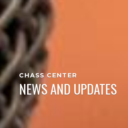
CHASS CENTER
NEWS AND UPDATES