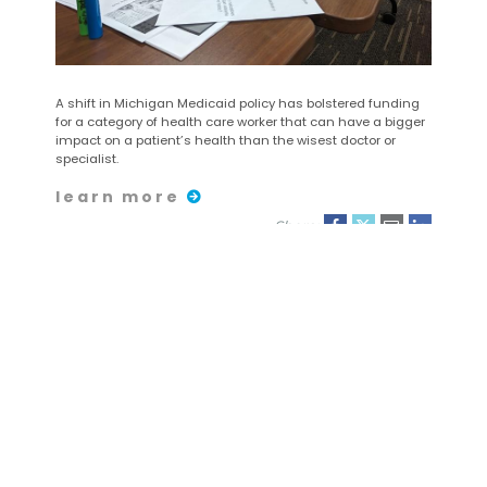
A shift in Michigan Medicaid policy has bolstered funding
for a category of health care worker that can have a bigger
impact on a patient’s health than the wisest doctor or
specialist.
learn more
Share:
August 25
| 2023
Carrera/Caminata de 5
kilómetros y Carrera de
Superhéroes para Niños
de CHASS