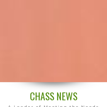
CHASS NEWS