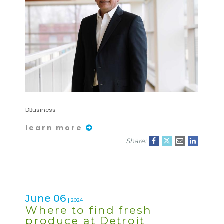
DBusiness
learn more
Share:
June 06
| 2024
Where to find fresh
produce at Detroit