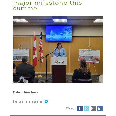
major milestone this
summer
Detroit Free Press
learn more
Share: