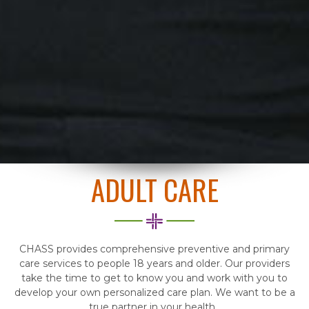
ADULT CARE
CHASS provides comprehensive preventive and primary
care services to people 18 years and older. Our providers
take the time to get to know you and work with you to
develop your own personalized care plan. We want to be a
true partner in your health.