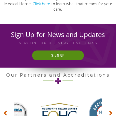
Medical Home.
Click here
to learn what that means for your
care.
Sign Up for News and Updates
STAY ON TOP OF EVERYTHING CHASS
SIGN UP
Our Partners and Accreditations