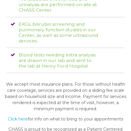
urinalysis are performed on-site at
CHASS Center
EKGs, bilirubin screening and
pulmonary function studies in our
Center, as well as some ultrasound
services.
Blood tests needing extra analysis
are drawn in our lab and sent to
the lab at Henry Ford Hospital.
We accept most insurance plans. For those without health
care coverage, services are provided on a sliding fee scale
based on household size and income. Payment for services
rendered is expected at the time of visit, however, a
minimum payment is required.
Click here
for info on what to bring to your appointments
CHASS is proud to be recognized as a Patient Centered