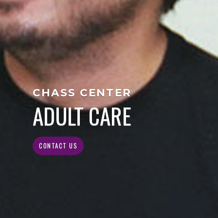
CHASS CENTER
ADULT CARE
CONTACT US