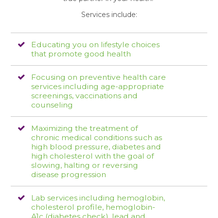
Services include:
Educating you on lifestyle choices
that promote good health
Focusing on preventive health care
services including age-appropriate
screenings, vaccinations and
counseling
Maximizing the treatment of
chronic medical conditions such as
high blood pressure, diabetes and
high cholesterol with the goal of
slowing, halting or reversing
disease progression
Lab services including hemoglobin,
cholesterol profile, hemoglobin-
A1c (diabetes check), lead and