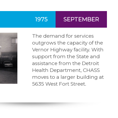
1975
SEPTEMBER
The demand for services
outgrows the capacity of the
Vernor Highway facility. With
support from the State and
assistance from the Detroit
Health Department, CHASS
moves to a larger building at
5635 West Fort Street.