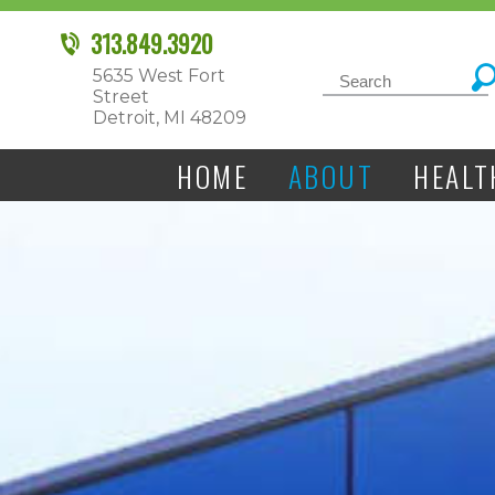
313.849.3920
5635 West Fort
Street
Detroit, MI 48209
HOME
ABOUT
HEALT