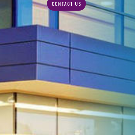
CONTACT US