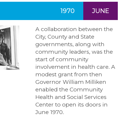
1970
JUNE
A collaboration between the
City, County and State
governments, along with
community leaders, was the
start of community
involvement in health care. A
modest grant from then
Governor William Milliken
enabled the Community
Health and Social Services
Center to open its doors in
June 1970.