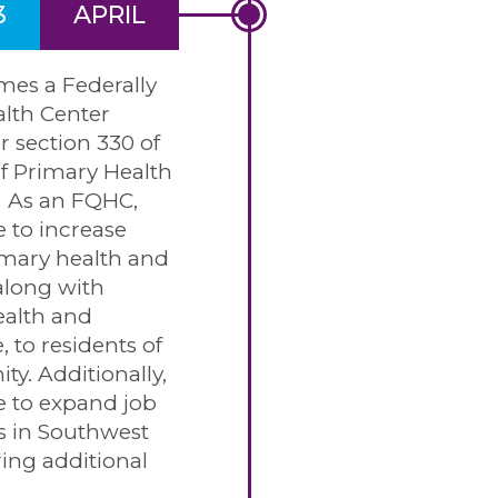
3
APRIL
es a Federally
alth Center
 section 330 of
f Primary Health
. As an FQHC,
e to increase
imary health and
along with
ealth and
, to residents of
y. Additionally,
e to expand job
s in Southwest
ring additional