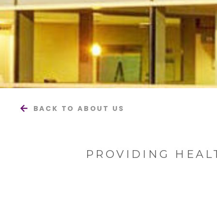
BACK TO ABOUT US
PROVIDING HEAL