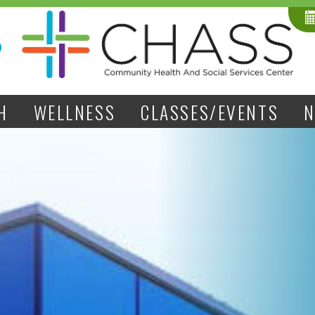
H
WELLNESS
CLASSES/EVENTS