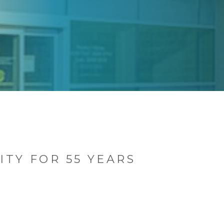
TY FOR 55 YEARS