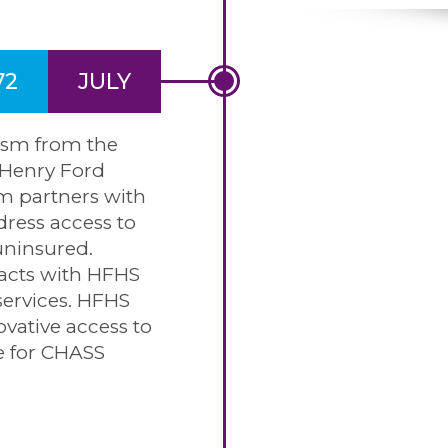
72
JULY
cism from the
Henry Ford
m partners with
ress access to
uninsured.
acts with HFHS
services. HFHS
ovative access to
re for CHASS