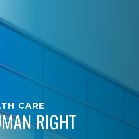
LTH CARE
HUMAN RIGHT