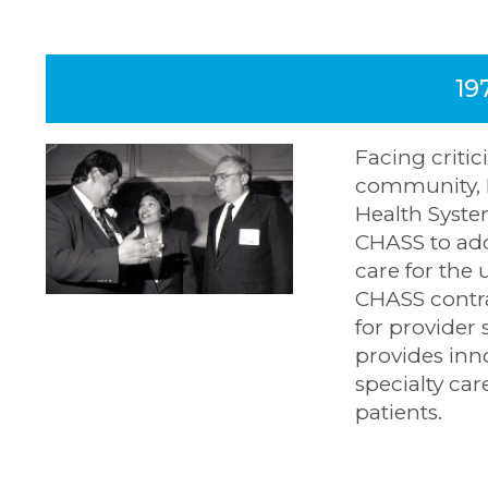
19
Facing criti
community, 
Health Syste
CHASS to add
care for the 
CHASS contr
for provider 
provides inn
specialty ca
patients.