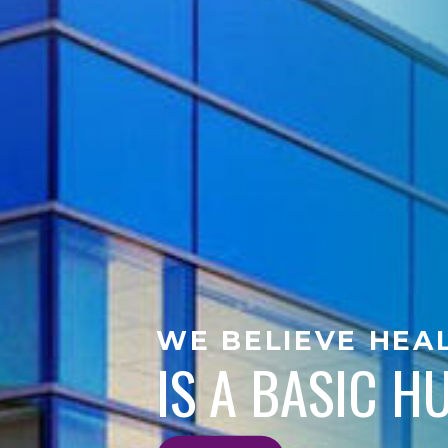
WE BELIEVE HEA
IS A BASIC 