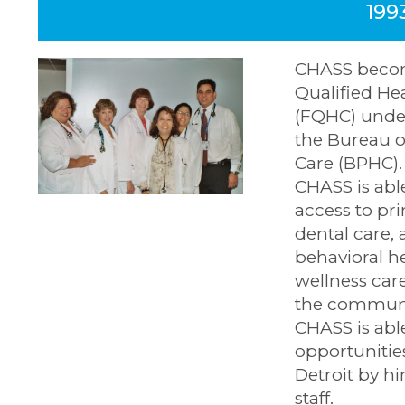
199
CHASS becom
Qualified He
(FQHC) under
the Bureau o
Care (BPHC)
CHASS is abl
access to pr
dental care, 
behavioral h
wellness care
the communit
CHASS is abl
opportunitie
Detroit by hi
staff.