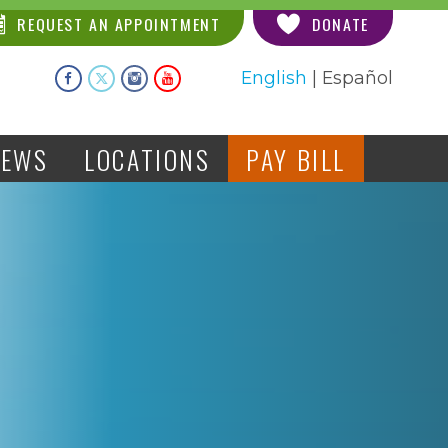
REQUEST AN APPOINTMENT
DONATE
English
|
Español
NEWS
LOCATIONS
PAY BILL