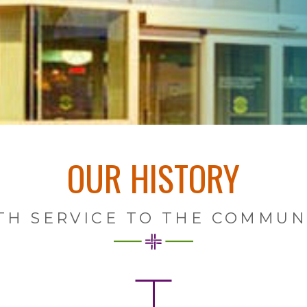
OUR HISTORY
TH SERVICE TO THE COMMUNI